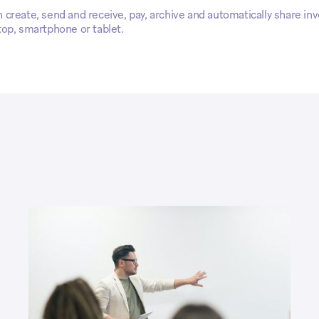
create, send and receive, pay, archive and automatically share inv
top, smartphone or tablet.