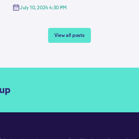
July 10, 2024 4:30 PM
View all posts
qup