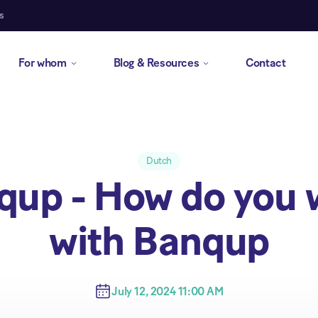
s
For whom
Blog & Resources
Contact
Dutch
qup - How do you 
with Banqup
July 12, 2024 11:00 AM