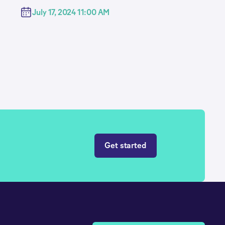
July 17, 2024 11:00 AM
Get started