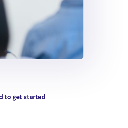
d to get started