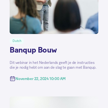
Dutch
Banqup Bouw
Dit webinar in het Nederlands geeft je de instructies
die je nodig hebt om aan de slag te gaan met Banqup.
November 22, 2024 10:00 AM