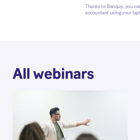
Thanks to Banqup, you can 
accountant using your lap
All webinars