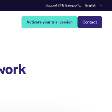
Support
My Banqup
English
Activate your trial version
Contact
work