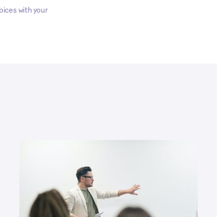
oices with your