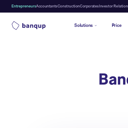
Entrepreneurs
Accountants
Construction
Corporates
Investor Relation
Solutions
Price
Ban