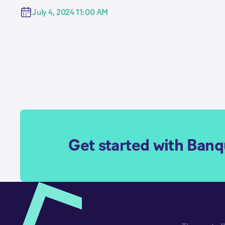
July 4, 2024 11:00 AM
Get started with Ban