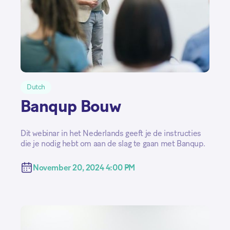
Dutch
Banqup Bouw
Dit webinar in het Nederlands geeft je de instructies
die je nodig hebt om aan de slag te gaan met Banqup.
November 20, 2024 4:00 PM