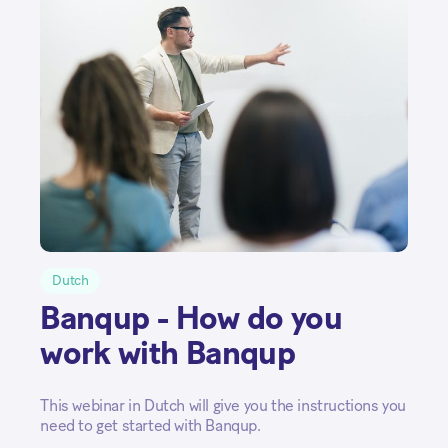
Dutch
Banqup - How do you
work with Banqup
This webinar in Dutch will give you the instructions you
need to get started with Banqup.