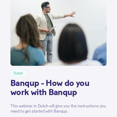
Dutch
Banqup - How do you
work with Banqup
This webinar in Dutch will give you the instructions you
need to get started with Banqup.