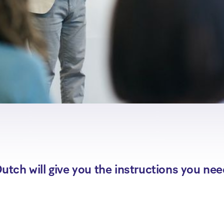
utch will give you the instructions you nee