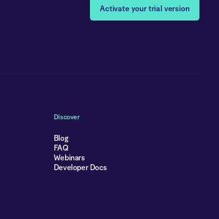
Activate your trial version
Discover
Blog
FAQ
Webinars
Developer Docs