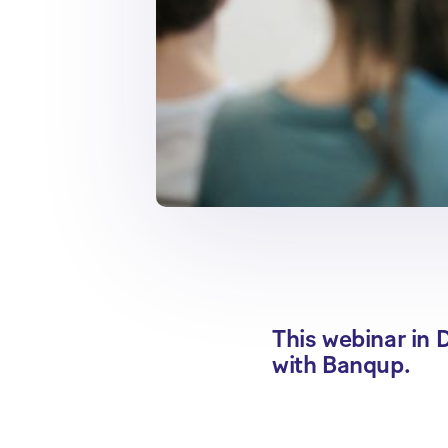
This webinar in D
with Banqup.