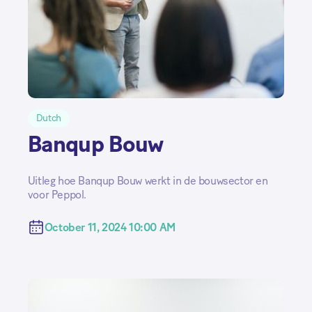
Dutch
Banqup Bouw
Uitleg hoe Banqup Bouw werkt in de bouwsector en
voor Peppol.
October 11, 2024 10:00 AM