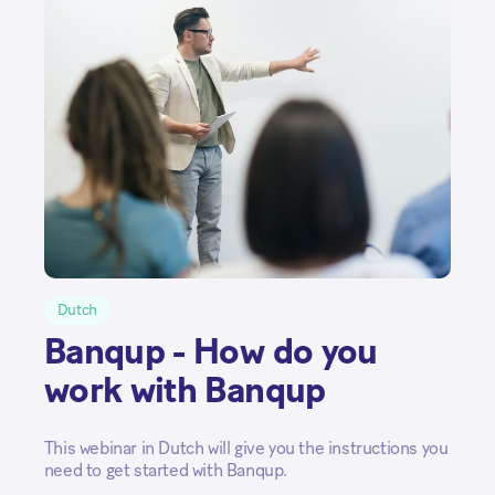
Dutch
Banqup - How do you
work with Banqup
This webinar in Dutch will give you the instructions you
need to get started with Banqup.