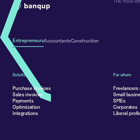
The most eff
Entrepreneurs
Accountants
Construction
Solutions
For whom
Purchase invoices
Freelancers
Sales invoices
Small busin
Payments
SMEs
Optimization
Corporates
Integrations
Liberal prof