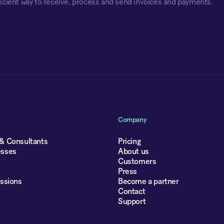
icient way to receive, process and send invoices and payments.
Company
 & Consultants
Pricing
esses
About us
Customers
Press
essions
Become a partner
Contact
Support