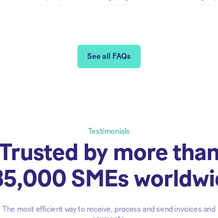
See all FAQs
Testimonials
Trusted by more tha
85,000 SMEs worldwi
The most efficient way to receive, process and send invoices and