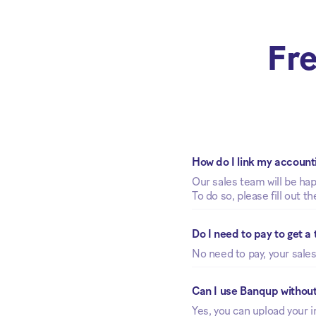
Fre
How do I link my account
Our sales team will be ha
To do so, please fill out t
Do I need to pay to get a
No need to pay, your sales
Can I use Banqup withou
Yes, you can upload your i