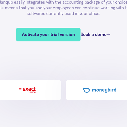
Banqup easily integrates with the accounting package of your choice
is means that you and your employees can continue working with 
softwares currently used in your office.
Activate your trial version
Book a demo