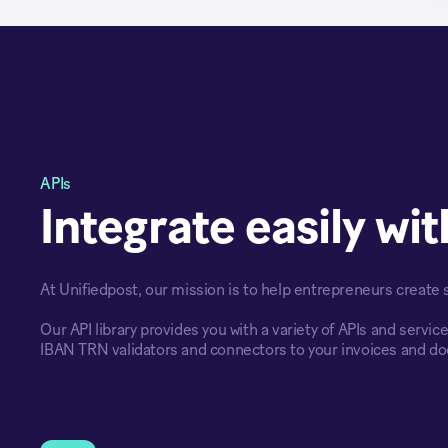
APIs
Integrate easily wi
At Unifiedpost, our mission is to help entrepreneurs create
Our API library provides you with a variety of APIs and servic
IBAN TRN validators and connectors to your invoices and d