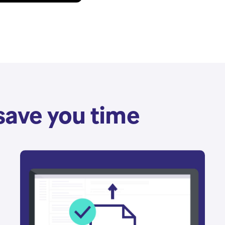
save you time