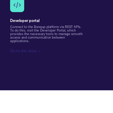
Developer portal
Connect to the Banqup platform via REST APIs.
To do this, visit the Developer Portal, which
provides the necessary tools to manage smooth
access and communication between
applications.
Go to dev docs