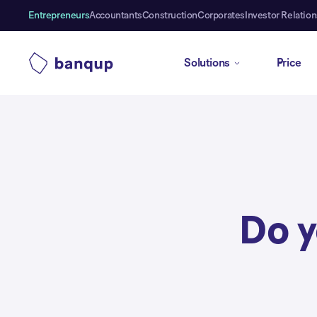
Entrepreneurs
Accountants
Construction
Corporates
Investor Relation
Solutions
Price
Do 