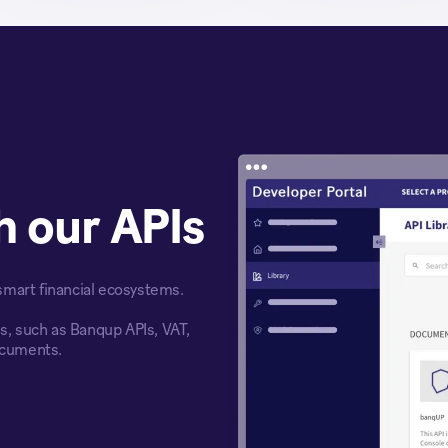
th our APIs
 smart financial ecosystems.
es, such as Banqup APIs, VAT,
ocuments.