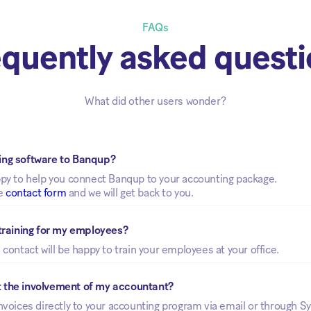
FAQs
quently asked quest
What did other users wonder?
ing software to Banqup? 
ppy to help you connect Banqup to your accounting package.
he
contact form
and we will get back to you.
 training for my employees? 
 contact will be happy to train your employees at your office.
t the involvement of my accountant?
nvoices directly to your accounting program via email or through S