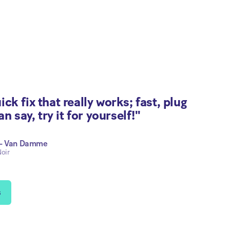
ck fix that really works; fast, plug
an say, try it for yourself!"
 - Van Damme
oir
s