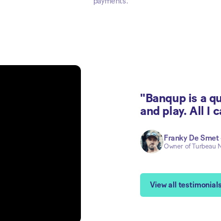
payments.
"Banqup is a qui
and play. All I c
Franky De Smet
Owner of Turbeau N
View all testimonial