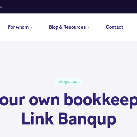
s
For whom
Blog & Resources
Contact
Integrations
your own bookkeep
Link Banqup