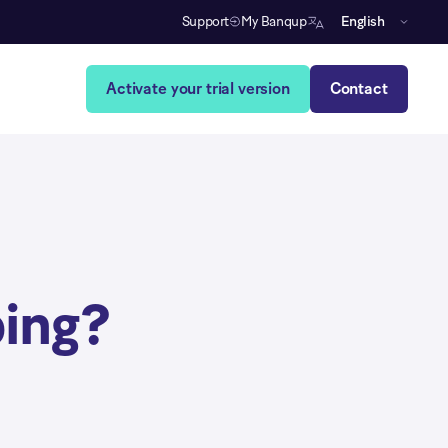
Support
My Banqup
English
Activate your trial version
Contact
ing?