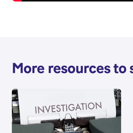
More resources to 