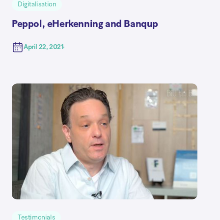
Digitalisation
Peppol, eHerkenning and Banqup
April 22, 2021
Testimonials