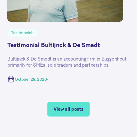
Testimonials
Testimonial Bultijnck & De Smedt
Bultijnck & De Smedt is an accounting firm in Buggenhout
primarily for SMEs, sole traders and partnerships.
October 26, 2020
View all posts