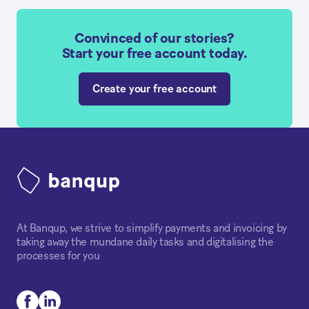
Convinced of our stories?
Start your free account today.
Create your free account
At Banqup, we strive to simplify payments and invoicing by
taking away the mundane daily tasks and digitalising the
processes for you