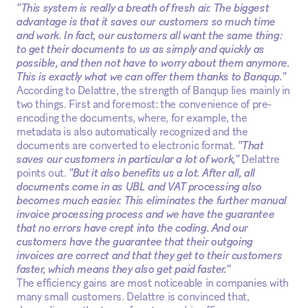
"This system is really a breath of fresh air. The biggest
advantage is that it saves our customers so much time
and work. In fact, our customers all want the same thing:
to get their documents to us as simply and quickly as
possible, and then not have to worry about them anymore.
This is exactly what we can offer them thanks to Banqup."
According to Delattre, the strength of Banqup lies mainly in
two things. First and foremost: the convenience of pre-
encoding the documents, where, for example, the
metadata is also automatically recognized and the
documents are converted to electronic format.
"That
saves our customers in particular a lot of work,"
Delattre
points out.
"But it also benefits us a lot. After all, all
documents come in as UBL and VAT processing also
becomes much easier. This eliminates the further manual
invoice processing process and we have the guarantee
that no errors have crept into the coding. And our
customers have the guarantee that their outgoing
invoices are correct and that they get to their customers
faster, which means they also get paid faster."
The efficiency gains are most noticeable in companies with
many small customers. Delattre is convinced that,