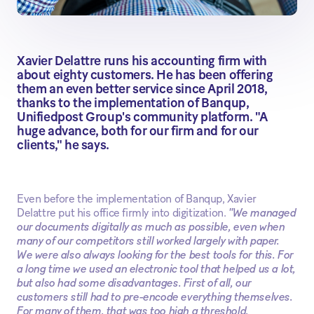
Xavier Delattre runs his accounting firm with
about eighty customers. He has been offering
them an even better service since April 2018,
thanks to the implementation of Banqup,
Unifiedpost Group's community platform. "A
huge advance, both for our firm and for our
clients," he says.
Even before the implementation of Banqup, Xavier
Delattre put his office firmly into digitization.
"We managed
our documents digitally as much as possible, even when
many of our competitors still worked largely with paper.
We were also always looking for the best tools for this. For
a long time we used an electronic tool that helped us a lot,
but also had some disadvantages. First of all, our
customers still had to pre-encode everything themselves.
For many of them, that was too high a threshold,