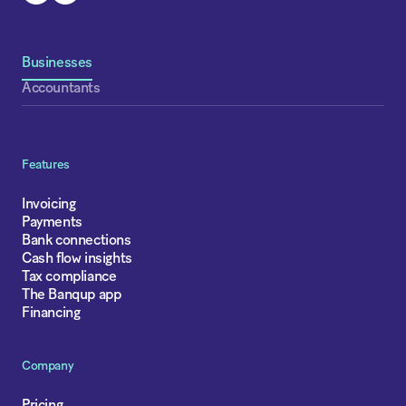
Businesses
Accountants
Features
Invoicing
Payments
Bank connections
Cash flow insights
Tax compliance
The Banqup app
Financing
Company
Pricing