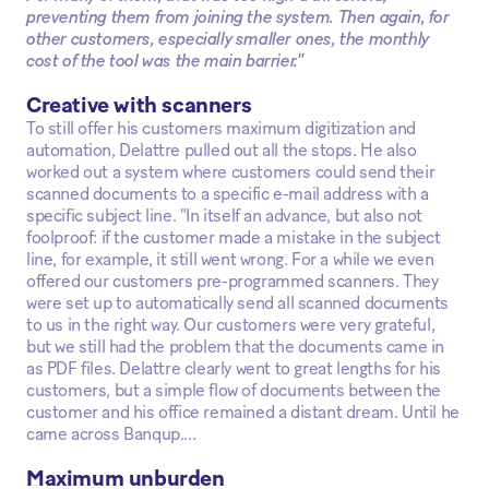
preventing them from joining the system. Then again, for
other customers, especially smaller ones, the monthly
cost of the tool was the main barrier."
Creative with scanners
To still offer his customers maximum digitization and
automation, Delattre pulled out all the stops. He also
worked out a system where customers could send their
scanned documents to a specific e-mail address with a
specific subject line. "In itself an advance, but also not
foolproof: if the customer made a mistake in the subject
line, for example, it still went wrong. For a while we even
offered our customers pre-programmed scanners. They
were set up to automatically send all scanned documents
to us in the right way. Our customers were very grateful,
but we still had the problem that the documents came in
as PDF files. Delattre clearly went to great lengths for his
customers, but a simple flow of documents between the
customer and his office remained a distant dream. Until he
came across Banqup....
Maximum unburden