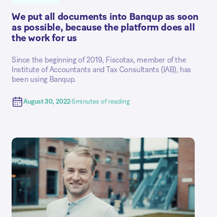
We put all documents into Banqup as soon
as possible, because the platform does all
the work for us
Since the beginning of 2019, Fiscotax, member of the
Institute of Accountants and Tax Consultants (IAB), has
been using Banqup.
August 30, 2022
5
minutes of reading