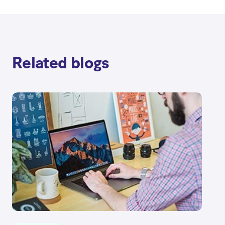
Related blogs