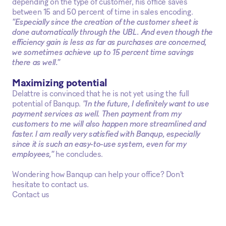
depending on the type of customer, his office saves
between 15 and 50 percent of time in sales encoding.
"Especially since the creation of the customer sheet is
done automatically through the UBL. And even though the
efficiency gain is less as far as purchases are concerned,
we sometimes achieve up to 15 percent time savings
there as well."
Maximizing potential
Delattre is convinced that he is not yet using the full
potential of Banqup.
"In the future, I definitely want to use
payment services as well. Then payment from my
customers to me will also happen more streamlined and
faster. I am really very satisfied with Banqup, especially
since it is such an easy-to-use system, even for my
employees,"
he concludes.
Wondering how Banqup can help your office? Don't
hesitate to contact us.
Contact us