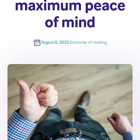
maximum peace
of mind
August 8, 2022
5
minutes of reading