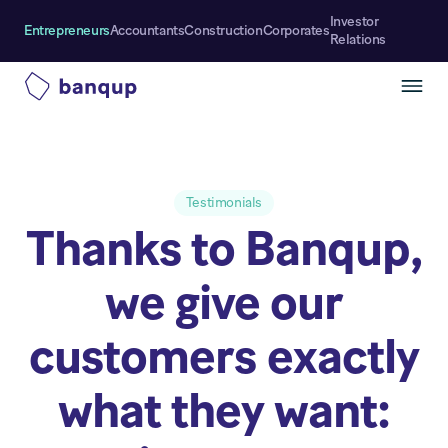
Investor
Entrepreneurs
Accountants
Construction
Corporates
Relations
Testimonials
Thanks to Banqup,
we give our
customers exactly
what they want: